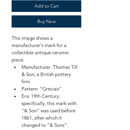
Add to Cart
Buy Now
This image shows a 
manufacturer's mark for a 
collectible antique ceramic 
piece. 
Manufacturer: Thomas Till 
& Son, a British pottery 
firm.
Pattern: "Grecian".
Era: 19th Century; 
specifically, this mark with 
"& Son" was used before 
1861, after which it 
changed to "& Sons".