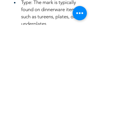
Type: The mark is typically 
found on dinnerware items 
such as tureens, plates, or 
underplates.
LinkKC.com
8166743024
(please leave a message)
support@linkkc.com
Kansas City, MO, USA
Privacy Policy