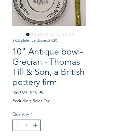
SKU: plate--cardboard2-020
10" Antique bowl-
Grecian - Thomas
Till & Son, a British
pottery firm
Regular
Sale
 $69.99 
$49.99
Price
Price
Excluding Sales Tax
Quantity
*