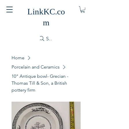
LinkKC.co
m
Search
Home
Porcelain and Ceramics
10" Antique bowl- Grecian -
Thomas Till & Son, a British
pottery firm