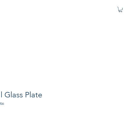
l Glass Plate
056
e