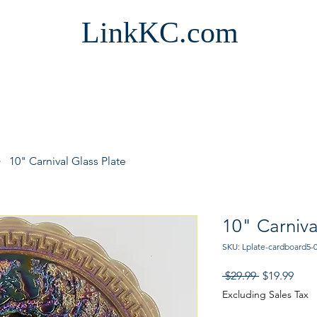
LinkKC.com
10" Carnival Glass Plate
10" Carniva
SKU: Lplate-cardboard5-
Regular
Sale
 $29.99 
$19.99
Price
Pric
Excluding Sales Tax