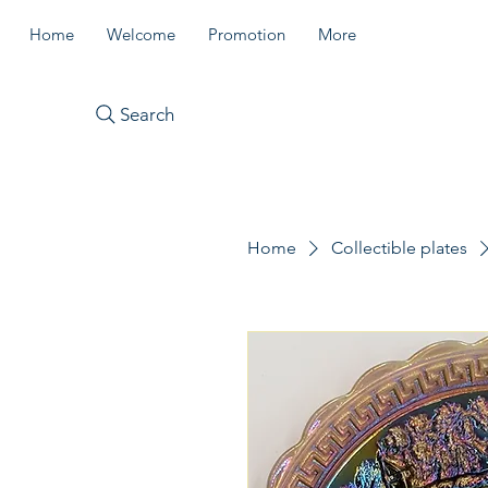
Home
Welcome
Promotion
More
Search
Home
Collectible plates