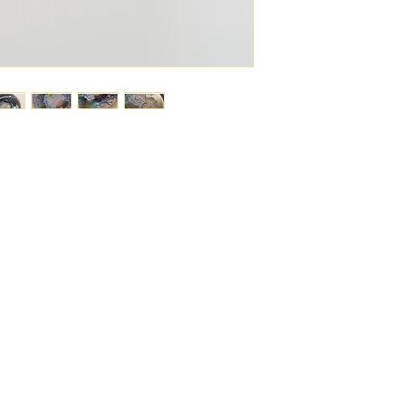
6743024 (please leave a message)
port@linkkc.com
sas City, MO, USA