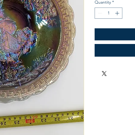
Quantity
*