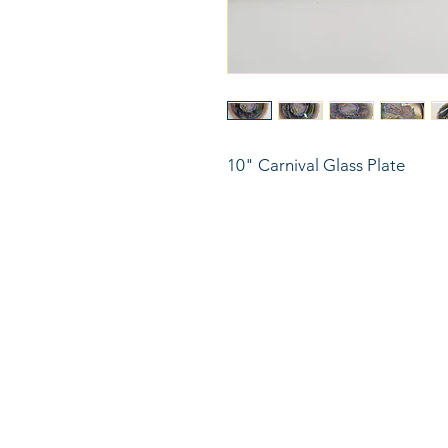
10" Carnival Glass Plate
816
LinkKC.com
sup
Kan