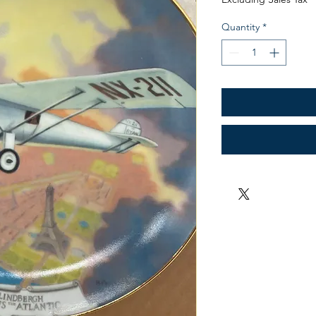
Quantity
*