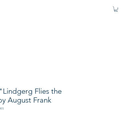
 "Lindgerg Flies the
 by August Frank
011
e