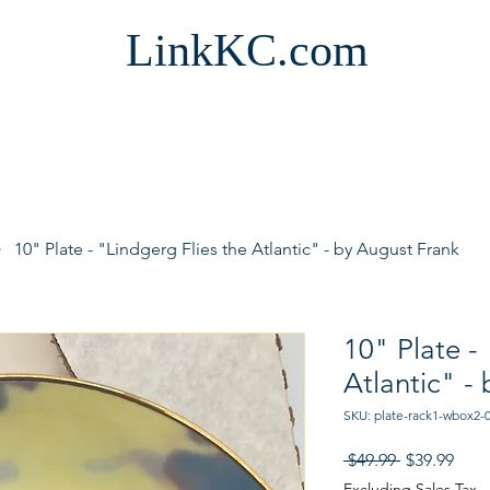
LinkKC.com
10" Plate - "Lindgerg Flies the Atlantic" - by August Frank
10" Plate -
Atlantic" -
SKU: plate-rack1-wbox2-
Regular
Sale
 $49.99 
$39.99
Price
Pric
Excluding Sales Tax