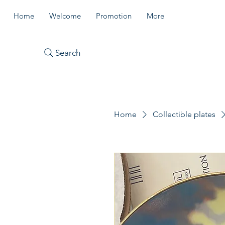
Home
Welcome
Promotion
More
Search
Home
Collectible plates