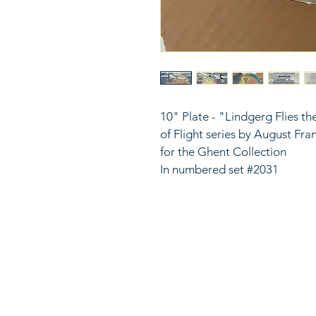
10" Plate - "Lindgerg Flies th
of Flight series by August Fr
for the Ghent Collection
In numbered set #2031
816
LinkKC.com
sup
Kan