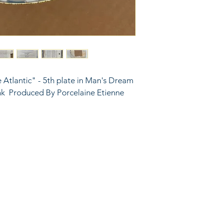
e Atlantic" - 5th plate in Man's Dream 
ank  Produced By Porcelaine Etienne 
6743024 (please leave a message)
port@linkkc.com
sas City, MO, USA