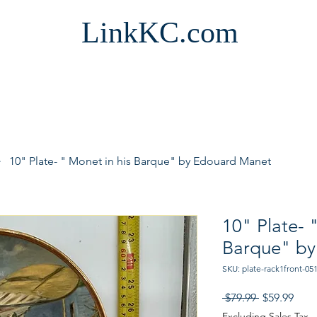
LinkKC.com
10" Plate- " Monet in his Barque" by Edouard Manet
10" Plate- 
Barque" by
SKU: plate-rack1front-05
Regular
Sale
 $79.99 
$59.99
Price
Pric
Excluding Sales Tax