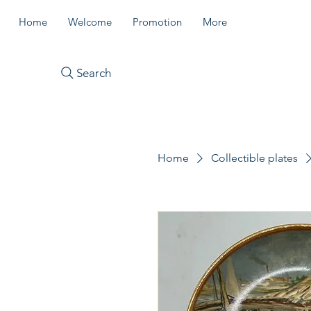
Home
Welcome
Promotion
More
Search
Home
Collectible plates