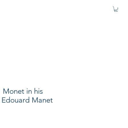
" Monet in his
 Edouard Manet
1
e