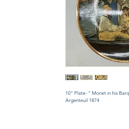
10" Plate- " Monet in his Ba
Argenteuil 1874