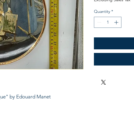
Quantity
*
rque" by Edouard Manet