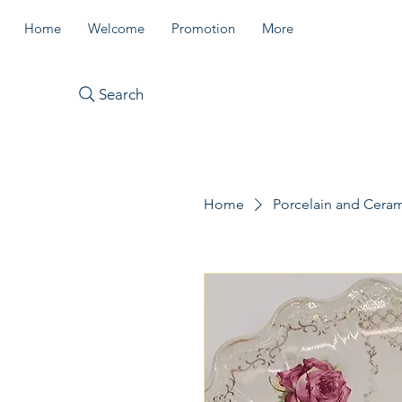
Home
Welcome
Promotion
More
Search
Home
Porcelain and Cera