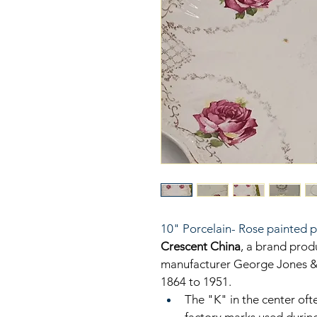
10" Porcelain- Rose painted p
Crescent China
, a brand prod
manufacturer George Jones & 
1864 to 1951. 
The "K" in the center ofte