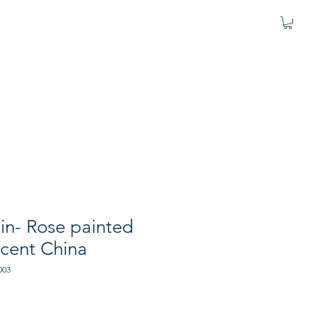
in- Rose painted
scent China
003
e