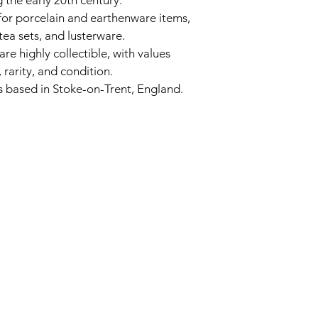
 the early 20th century. 
for porcelain and earthenware items, 
tea sets, and lusterware. 
are highly collectible, with values 
rarity, and condition. 
based in Stoke-on-Trent, England. 
6743024 (please leave a message)
port@linkkc.com
sas City, MO, USA