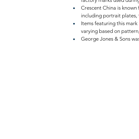
factory marks used during
Crescent China is known 
including portrait plates, 
Items featuring this mark 
varying based on pattern, 
George Jones & Sons was 
816
LinkKC.com
sup
Kan