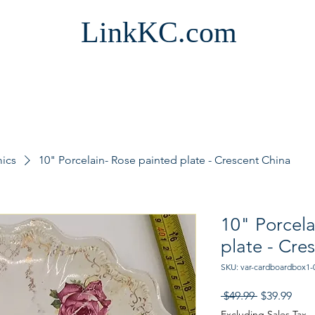
LinkKC.com
mics
10" Porcelain- Rose painted plate - Crescent China
10" Porcela
plate - Cre
SKU: var-cardboardbox1-
Regular
Sale
 $49.99 
$39.99
Price
Pric
Excluding Sales Tax