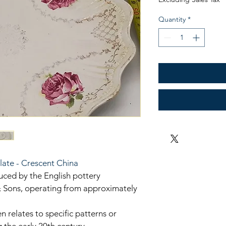
Quantity
*
late - Crescent China
uced by the English pottery 
Sons, operating from approximately 
n relates to specific patterns or 