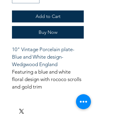
Add to Cart
Buy Now
10" Vintage Porcelain plate- 
Blue and White design- 
Wedgwood England
Featuring a blue and white 
floral design with rococo scrolls 
and gold trim
LinkKC.com