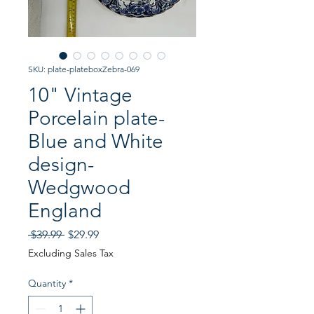
SKU: plate-plateboxZebra-069
10" Vintage
Porcelain plate-
Blue and White
design-
Wedgwood
England
Regular
Sale
 $39.99 
$29.99
Price
Price
Excluding Sales Tax
Quantity
*