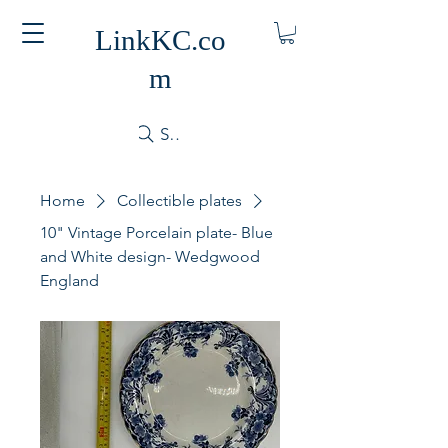
LinkKC.co
m
Search
Home
Collectible plates
10" Vintage Porcelain plate- Blue
and White design- Wedgwood
England