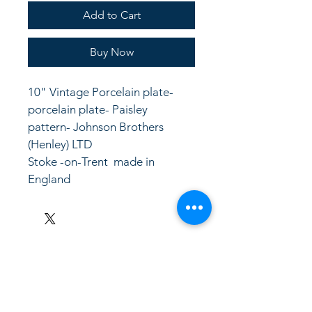
Add to Cart
Buy Now
10" Vintage Porcelain plate- 
porcelain plate- Paisley 
pattern- Johnson Brothers 
(Henley) LTD
Stoke -on-Trent  made in 
England
LinkKC.com