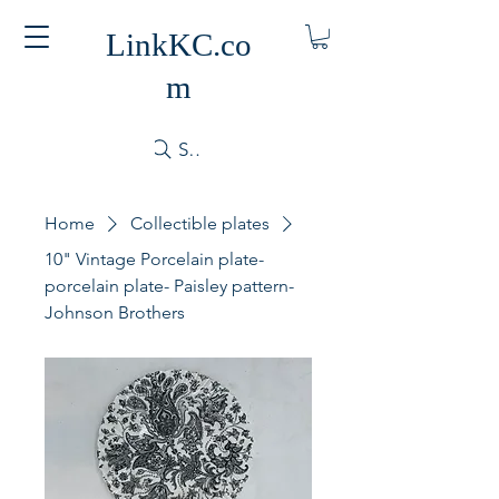
LinkKC.co
m
Search
Home
Collectible plates
10" Vintage Porcelain plate-
porcelain plate- Paisley pattern-
Johnson Brothers