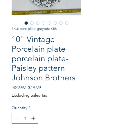
SKU: porc-plate-greytote-058
10" Vintage
Porcelain plate-
porcelain plate-
Paisley pattern-
Johnson Brothers
Regular
Sale
 $29.99 
$19.99
Price
Price
Excluding Sales Tax
Quantity
*