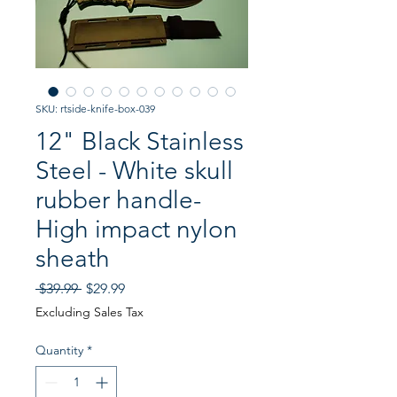
SKU: rtside-knife-box-039
12" Black Stainless
Steel - White skull
rubber handle-
High impact nylon
sheath
Regular
Sale
 $39.99 
$29.99
Price
Price
Excluding Sales Tax
Quantity
*