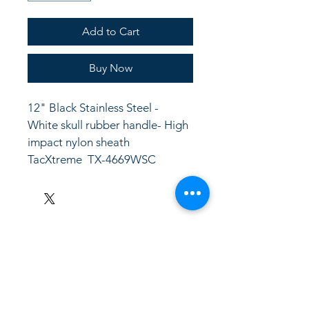
Add to Cart
Buy Now
12" Black Stainless Steel - 
White skull rubber handle- High 
impact nylon sheath
TacXtreme  TX-4669WSC
LinkKC.com
8166743024
(please leave a message)
support@linkkc.com