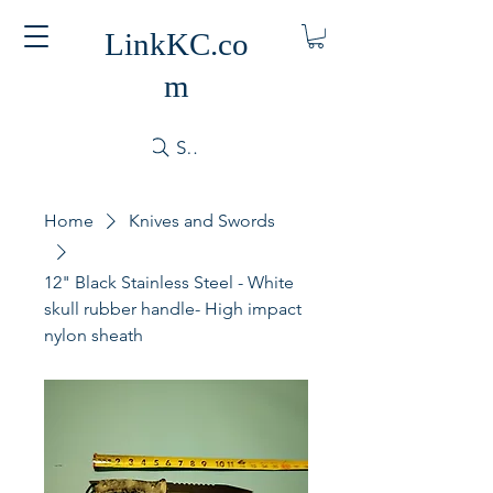
LinkKC.co
m
Search
Home
Knives and Swords
12" Black Stainless Steel - White
skull rubber handle- High impact
nylon sheath