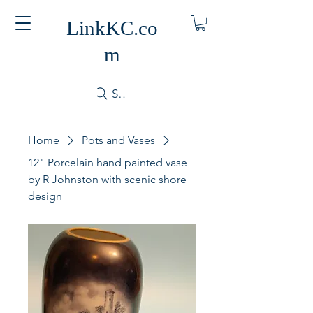
LinkKC.co
m
Search
Home
Pots and Vases
12" Porcelain hand painted vase
by R Johnston with scenic shore
design