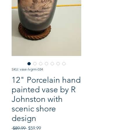
SKU: vase-lvgrm-034
12" Porcelain hand
painted vase by R
Johnston with
scenic shore
design
Regular
Sale
 $89.99 
$59.99