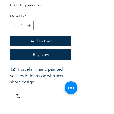
Price
Price
Excluding Sales Tax
Quantity
*
Add to Cart
Buy Now
12" Porcelain  hand painted  
vase by R Johnston with scenic 
shore design