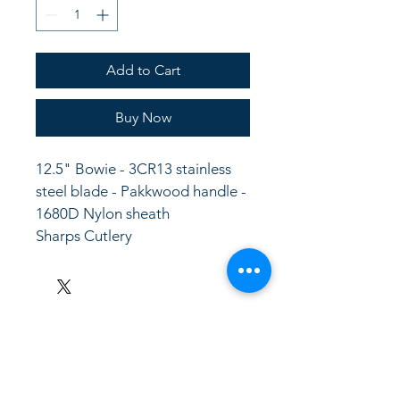
Add to Cart
Buy Now
12.5" Bowie - 3CR13 stainless 
steel blade - Pakkwood handle - 
1680D Nylon sheath
Sharps Cutlery
LinkKC.com