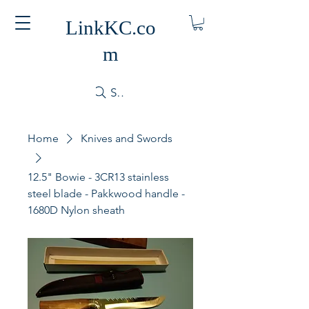
LinkKC.co
m
Search
Home
Knives and Swords
12.5" Bowie - 3CR13 stainless
steel blade - Pakkwood handle -
1680D Nylon sheath