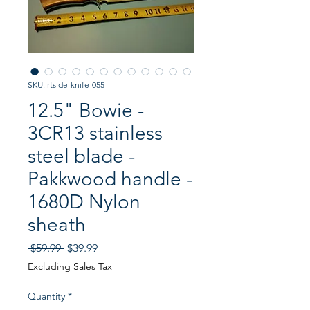
SKU: rtside-knife-055
12.5" Bowie -
3CR13 stainless
steel blade -
Pakkwood handle -
1680D Nylon
sheath
Regular
Sale
 $59.99 
$39.99
Price
Price
Excluding Sales Tax
Quantity
*