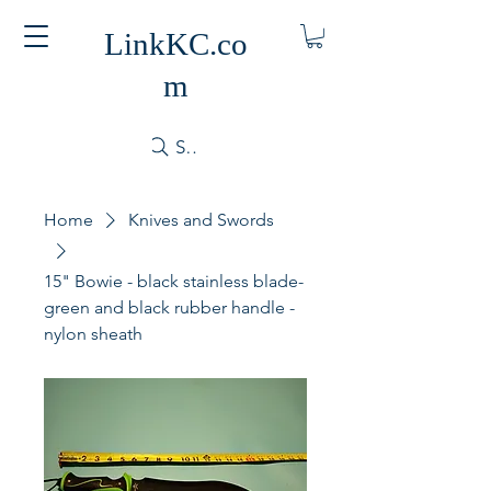
LinkKC.co
m
Search
Home
Knives and Swords
15" Bowie - black stainless blade-
green and black rubber handle -
nylon sheath