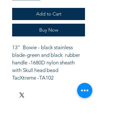
Add to Cart
Buy Now
13"  Bowie - black stainless 
blade-green and black  rubber 
handle -1680D nylon sheath 
with Skull head bead
TacXtreme -TA102
LinkKC.com