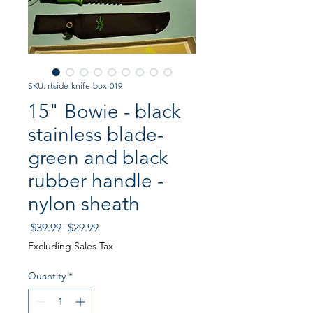
SKU: rtside-knife-box-019
15" Bowie - black
stainless blade-
green and black
rubber handle -
nylon sheath
Regular
Sale
 $39.99 
$29.99
Price
Price
Excluding Sales Tax
Quantity
*