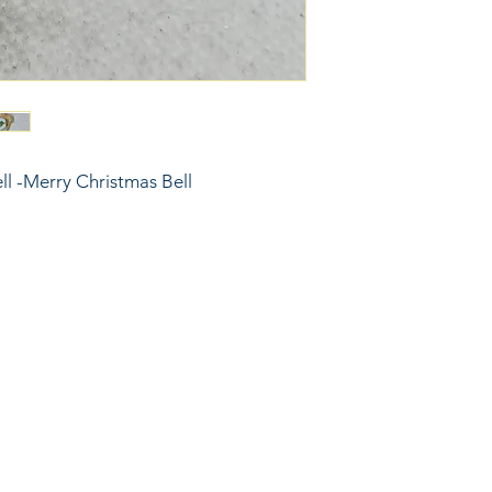
ell -Merry Christmas Bell
6743024 (please leave a message)
port@linkkc.com
sas City, MO, USA