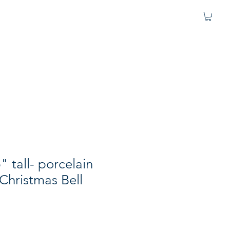
" tall- porcelain
 Christmas Bell