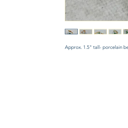
Approx. 1.5" tall- porcelain b
816
LinkKC.com
sup
Kan