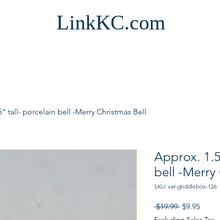
LinkKC.com
" tall- porcelain bell -Merry Christmas Bell
Approx. 1.5
bell -Merry
SKU: var-griddlebox-126
Regular
Sale
 $19.99 
$9.95
Price
Price
Excluding Sales Tax