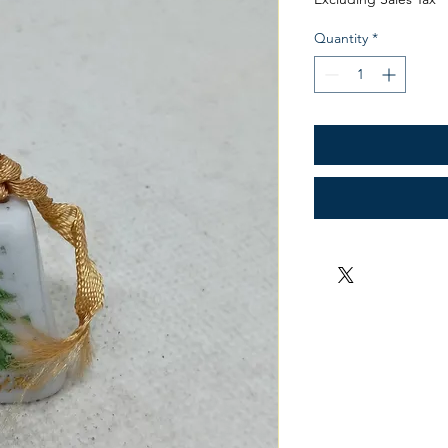
Quantity
*