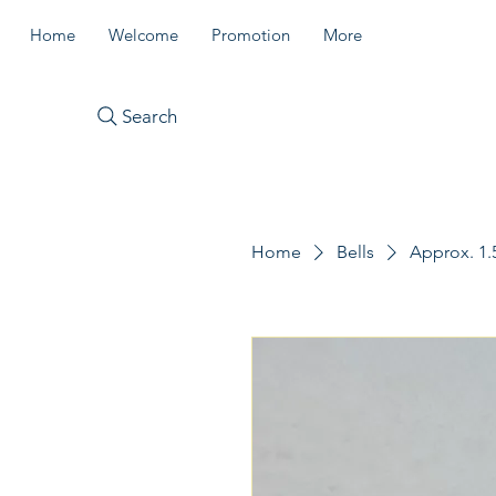
Home
Welcome
Promotion
More
Search
Home
Bells
Approx. 1.5