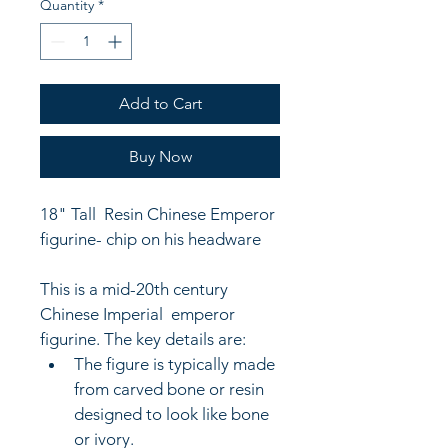
Quantity
*
Add to Cart
Buy Now
18" Tall  Resin Chinese Emperor 
figurine- chip on his headware
This is a mid-20th century 
Chinese Imperial  
emperor 
figurine. The key details are: 
The figure is typically made 
from carved bone or resin 
designed to look like bone 
or ivory. 