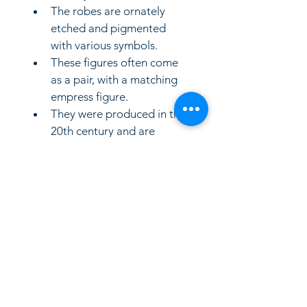
The robes are ornately 
etched and pigmented 
with various symbols. 
These figures often come 
as a pair, with a matching 
empress figure. 
They were produced in the 
20th century and are 
considered vintage 
collectible
LinkKC.com
8166743024
(please leave a message)