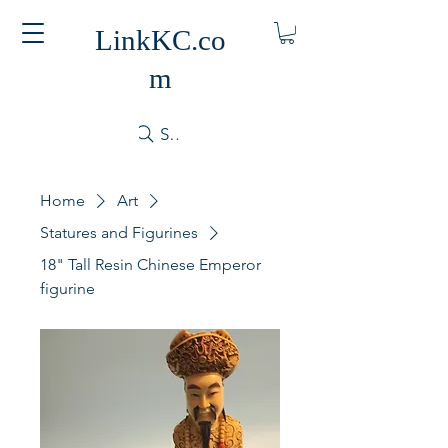
LinkKC.co
m
Search
Home
Art
Statures and Figurines
18" Tall Resin Chinese Emperor
figurine