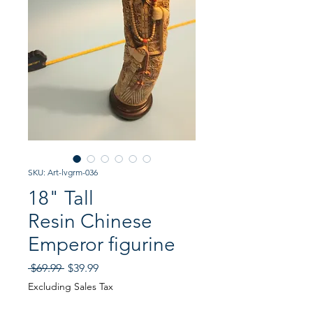
SKU: Art-lvgrm-036
18" Tall
Resin Chinese
Emperor figurine
Regular
Sale
 $69.99 
$39.99
Price
Price
Excluding Sales Tax