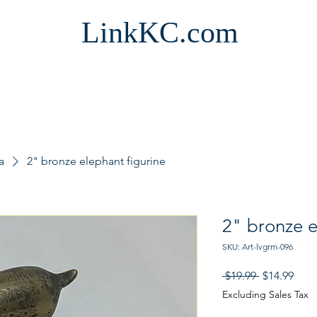
LinkKC.com
a
2" bronze elephant figurine
2" bronze e
SKU: Art-lvgrm-096
Regular
Sale
 $19.99 
$14.99
Price
Pric
Excluding Sales Tax