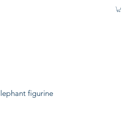
lephant figurine
e