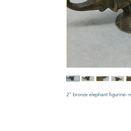
2" bronze elephant figurine- 
816
LinkKC.com