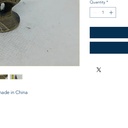
Quantity
*
made in China
6743024 (please leave a message)