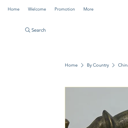
Home
Welcome
Promotion
More
Search
Home
By Country
Chin