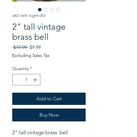
SKU: bell--lvgrm-053
2" tall vintage
brass bell
Regular
Sale
 $19.99 
$9.99
Price
Price
Excluding Sales Tax
Quantity
*
Add to Cart
Buy Now
2" tall vintage brass  bell