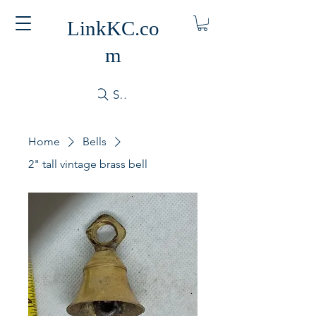
LinkKC.co
m
Search
Home
Bells
2" tall vintage brass bell