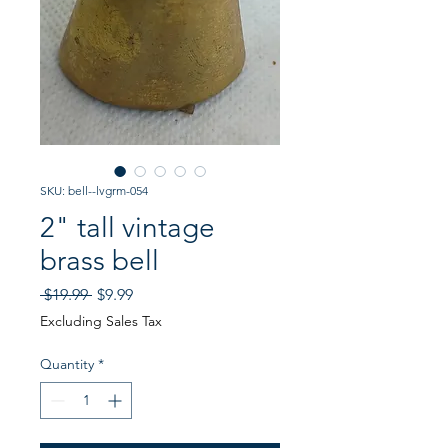
SKU: bell--lvgrm-054
2" tall vintage
brass bell
Regular
Sale
 $19.99 
$9.99
Price
Price
Excluding Sales Tax
Quantity
*