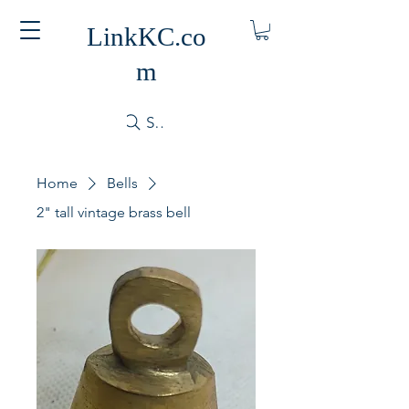
LinkKC.co
m
Search
Home
Bells
2" tall vintage brass bell