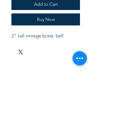
Add to Cart
Buy Now
2" tall vintage brass  bell
LinkKC.com
8166743024
(please leave a message)
support@linkkc.com
Kansas City, MO, USA