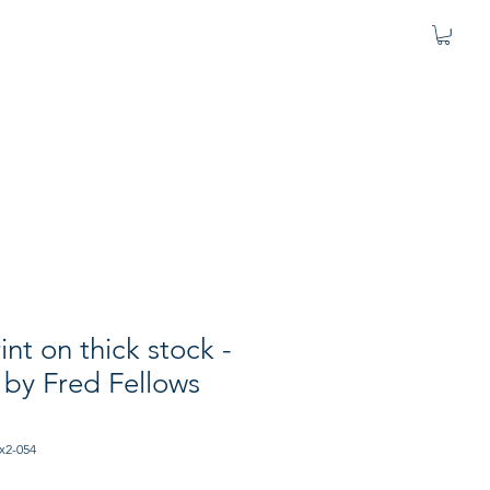
nt on thick stock -
" by Fred Fellows
x2-054