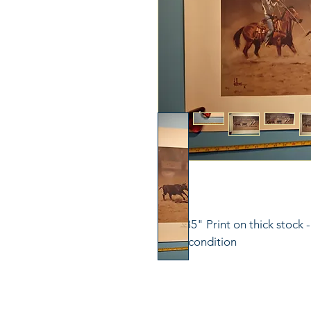
23"x 35" Print on thick stock 
great condition