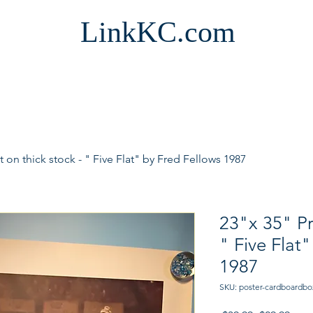
LinkKC.com
t on thick stock - " Five Flat" by Fred Fellows 1987
23"x 35" Pri
" Five Flat
1987
SKU: poster-cardboardbo