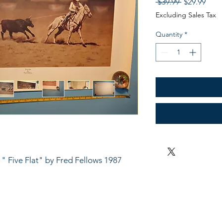
Regular
Sale
 $39.99 
$29.99
Price
Pric
Excluding Sales Tax
Quantity
*
- " Five Flat" by Fred Fellows 1987