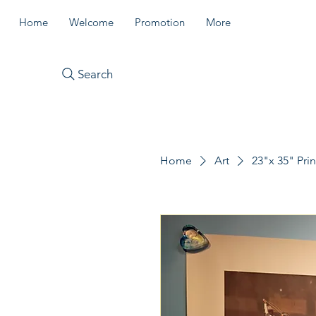
Home
Welcome
Promotion
More
Search
Home
Art
23"x 35" Prin