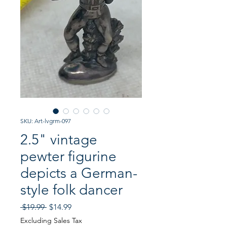
SKU: Art-lvgrm-097
2.5" vintage
pewter figurine
depicts a German-
style folk dancer
Regular
Sale
 $19.99 
$14.99
Price
Price
Excluding Sales Tax