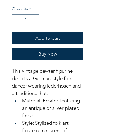
Quantity
*
Add to Cart
Buy Now
This vintage pewter figurine 
depicts a German-style folk 
dancer wearing lederhosen and 
a traditional hat.
Material: Pewter, featuring 
an antique or silver-plated 
finish. 
Style: Stylized folk art 
figure reminiscent of 