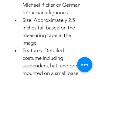
Michael Ricker or German 
tobacciana figurines. 
Size: Approximately 2.5 
inches tall based on the 
measuring tape in the 
image.
Features: Detailed 
costume including 
suspenders, hat, and boots, 
mounted on a small base.
LinkKC.com