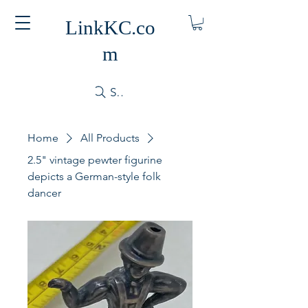
LinkKC.co
m
Search
Home
All Products
2.5" vintage pewter figurine
depicts a German-style folk
dancer