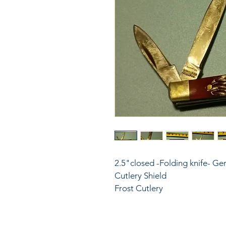
2.5"closed -Folding knife- Ger
Cutlery Shield
Frost Cutlery 