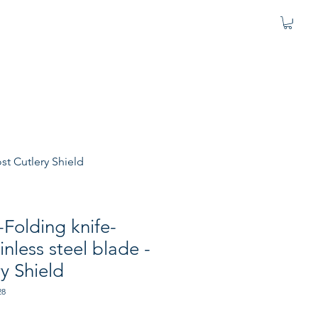
st Cutlery Shield
-Folding knife-
nless steel blade -
ry Shield
28