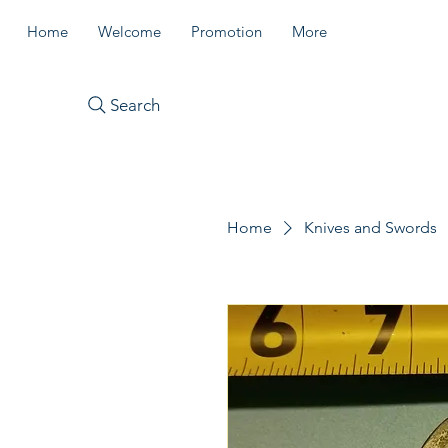
Home
Welcome
Promotion
More
Search
Home
Knives and Swords