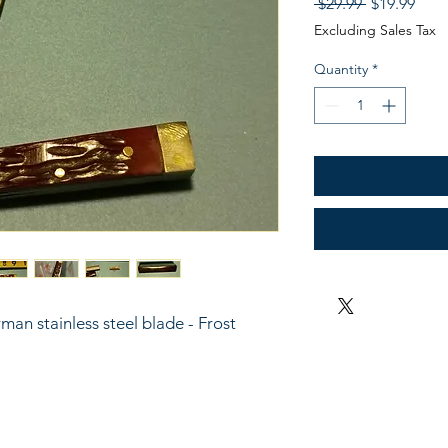
Regular
Sale
 $29.99 
$19.99
Price
Pric
Excluding Sales Tax
Quantity
*
man stainless steel blade - Frost 