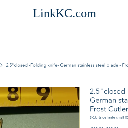
LinkKC.com
2.5"closed -Folding knife- German stainless steel blade - Fro
2.5"closed 
German stai
Frost Cutle
SKU: rtside-knife-small-0