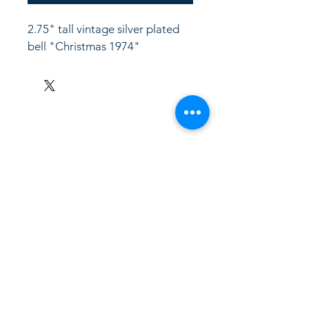
2.75" tall vintage silver plated 
bell "Christmas 1974"
LinkKC.com
8166743024
(please leave a message)
support@linkkc.com
Kansas City, MO, USA
Privacy Policy
Accessibility Statement