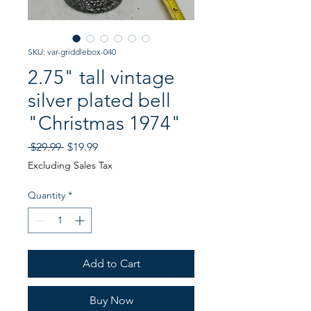
SKU: var-griddlebox-040
2.75" tall vintage
silver plated bell
"Christmas 1974"
Regular
Sale
 $29.99 
$19.99
Price
Price
Excluding Sales Tax
Quantity
*
Add to Cart
Buy Now