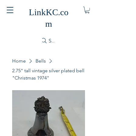
LinkKC.co
m
Search
Home
Bells
2.75" tall vintage silver plated bell
"Christmas 1974"