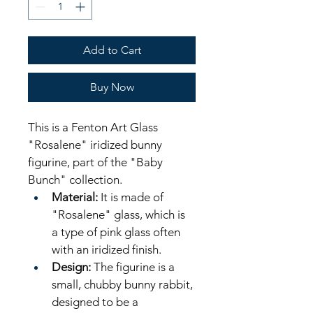
Add to Cart
Buy Now
This is a Fenton Art Glass 
"Rosalene" iridized bunny 
figurine, part of the "Baby 
Bunch" collection. 
Material:
 It is made of 
"Rosalene" glass, which is 
a type of pink glass often 
with an iridized finish. 
Design:
 The figurine is a 
small, chubby bunny rabbit, 
designed to be a 