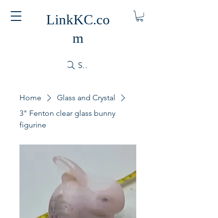
LinkKC.co
m
Search
Home
Glass and Crystal
3" Fenton clear glass bunny
figurine