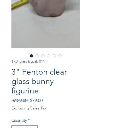
SKU: glass-lvgcab-014
3" Fenton clear
glass bunny
figurine
Regular
Sale
 $129.00 
$79.00
Price
Price
Excluding Sales Tax
Quantity
*