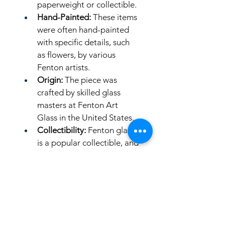
paperweight or collectible. 
Hand-Painted:
 These items 
were often hand-painted 
with specific details, such 
as flowers, by various 
Fenton artists. 
Origin:
 The piece was 
crafted by skilled glass 
masters at Fenton Art 
Glass in the United States. 
Collectibility:
 Fenton glass 
is a popular collectible, and 
these bunny figurines were 
often limited editions or 
made for specific events or 
retailers like QVC. 