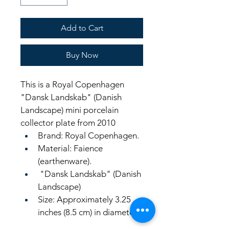
Add to Cart
Buy Now
This is a Royal Copenhagen 
"Dansk Landskab" (Danish 
Landscape) mini porcelain 
collector plate from 2010
Brand: Royal Copenhagen.
Material: Faience 
(earthenware).
 "Dansk Landskab" (Danish 
Landscape) 
Size: Approximately 3.25 
inches (8.5 cm) in diameter.