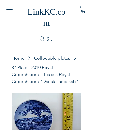
LinkKC.co
m
Search
Home
Collectible plates
3" Plate - 2010 Royal
Copenhagen- This is a Royal
Copenhagen "Dansk Landskab"