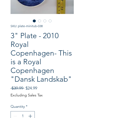
SKU: plate-minitub-038
3" Plate - 2010
Royal
Copenhagen- This
is a Royal
Copenhagen
"Dansk Landskab"
Regular
Sale
 $39.99 
$24.99
Price
Price
Excluding Sales Tax
Quantity
*