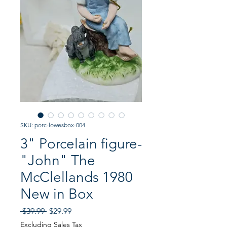
SKU: porc-lowesbox-004
3" Porcelain figure-
"John" The
McClellands 1980
New in Box
Regular
Sale
 $39.99 
$29.99
Price
Price
Excluding Sales Tax