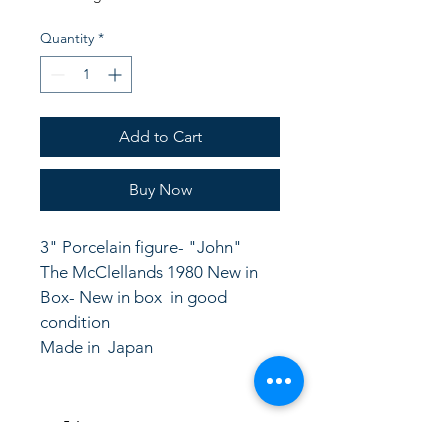
Quantity
*
Add to Cart
Buy Now
3" Porcelain figure- "John"  
The McClellands 1980 New in 
Box- New in box  in good 
condition
Made in  Japan