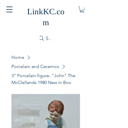
LinkKC.co
m
Search
Home
Porcelain and Ceramics
3" Porcelain figure- "John" The
McClellands 1980 New in Box