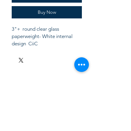
Buy Now
3"+  round clear glass 
paperweight- White internal 
design  CiiC
LinkKC.com
8166743024
(please leave a message)
support@linkkc.com
Kansas City, MO, USA