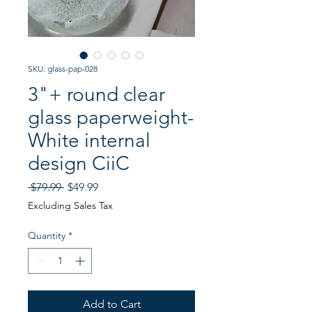
SKU: glass-pap-028
3"+ round clear
glass paperweight-
White internal
design CiiC
Regular
Sale
 $79.99 
$49.99
Price
Price
Excluding Sales Tax
Quantity
*
Add to Cart