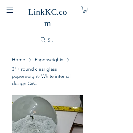
LinkKC.co
m
Search
Home
Paperweights
3"+ round clear glass
paperweight- White internal
design CiiC