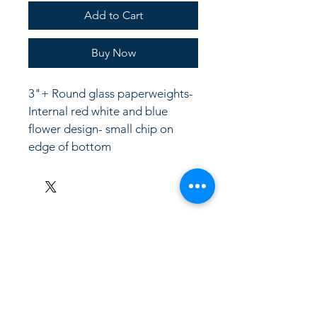
Add to Cart
Buy Now
3"+ Round glass paperweights- 
Internal red white and blue 
flower design- small chip on 
edge of bottom
LinkKC.com
8166743024
(please leave a message)
support@linkkc.com