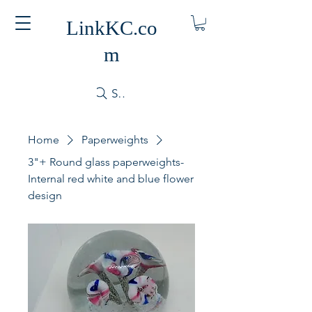
LinkKC.co
m
Search
Home
Paperweights
3"+ Round glass paperweights-
Internal red white and blue flower
design