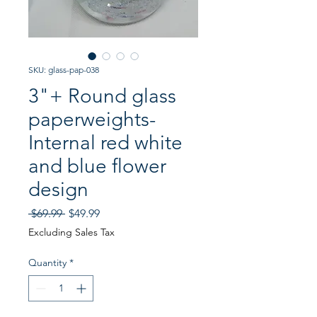
SKU: glass-pap-038
3"+ Round glass
paperweights-
Internal red white
and blue flower
design
Regular
Sale
 $69.99 
$49.99
Price
Price
Excluding Sales Tax
Quantity
*