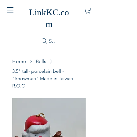
LinkKC.co
m
Search
Home
Bells
3.5" tall- porcelain bell -
"Snowman" Made in Taiwan
R.O.C