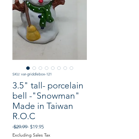
SKU: var-griddlebox-121
3.5" tall- porcelain
bell -"Snowman"
Made in Taiwan
R.O.C
Regular
Sale
 $29.99 
$19.95
Price
Price
Excluding Sales Tax