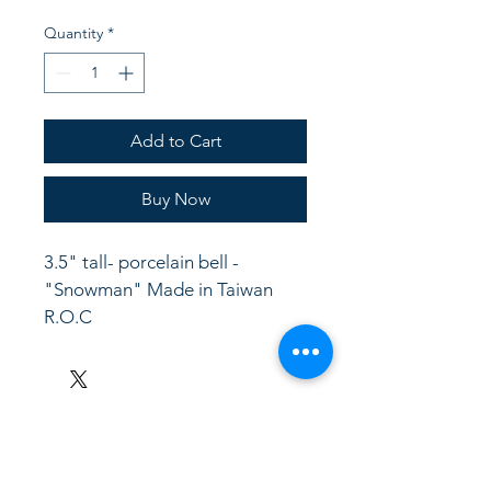
Quantity
*
Add to Cart
Buy Now
3.5" tall- porcelain bell -
"Snowman" Made in Taiwan  
R.O.C
LinkKC.com