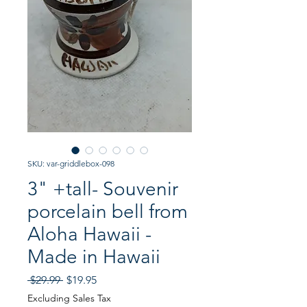
SKU: var-griddlebox-098
3" +tall- Souvenir
porcelain bell from
Aloha Hawaii -
Made in Hawaii
Regular
Sale
 $29.99 
$19.95
Price
Price
Excluding Sales Tax