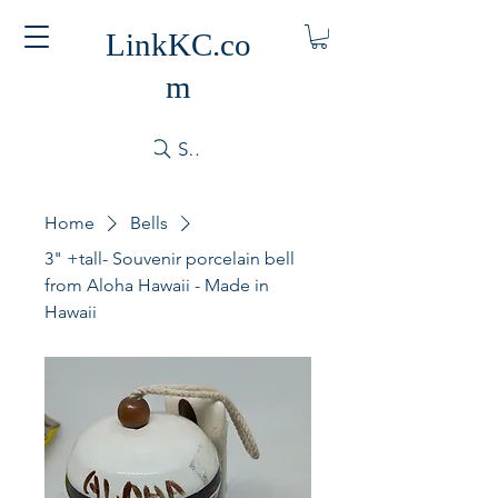
LinkKC.co
m
Search
Home
Bells
3" +tall- Souvenir porcelain bell
from Aloha Hawaii - Made in
Hawaii