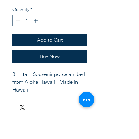
Quantity
*
Add to Cart
Buy Now
3" +tall- Souvenir porcelain bell 
from Aloha Hawaii - Made in 
Hawaii
LinkKC.com