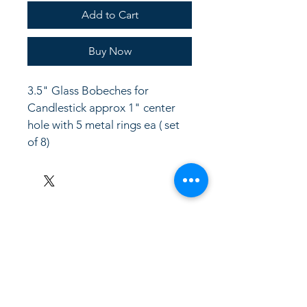
Add to Cart
Buy Now
3.5" Glass Bobeches for 
Candlestick approx 1" center 
hole with 5 metal rings ea ( set 
of 8)
LinkKC.com
8166743024
(please leave a message)
support@linkkc.com