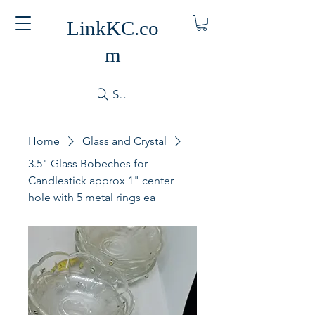
LinkKC.co
m
Search
Home
Glass and Crystal
3.5" Glass Bobeches for
Candlestick approx 1" center
hole with 5 metal rings ea