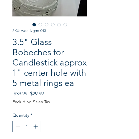
SKU: vase-lvgrm-043
3.5" Glass
Bobeches for
Candlestick approx
1" center hole with
5 metal rings ea
Regular
Sale
 $39.99 
$29.99
Price
Price
Excluding Sales Tax
Quantity
*