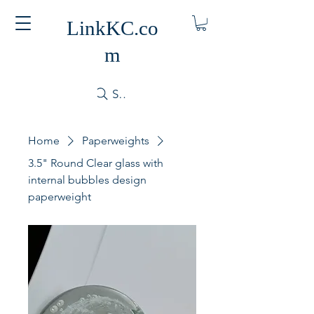
LinkKC.co
m
Search
Home
Paperweights
3.5" Round Clear glass with
internal bubbles design
paperweight