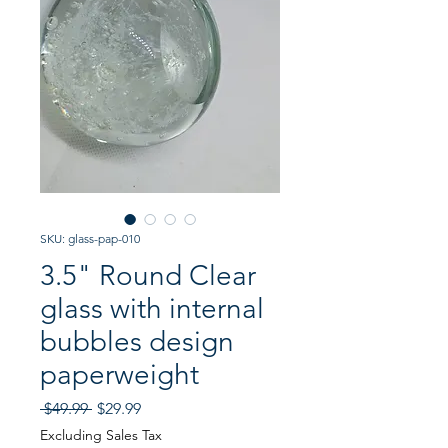
SKU: glass-pap-010
3.5" Round Clear
glass with internal
bubbles design
paperweight
Regular
Sale
 $49.99 
$29.99
Price
Price
Excluding Sales Tax