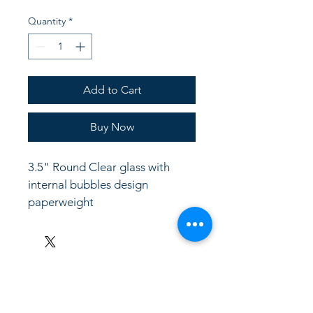
Quantity
*
Add to Cart
Buy Now
3.5" Round Clear glass with 
internal bubbles design 
paperweight
LinkKC.com