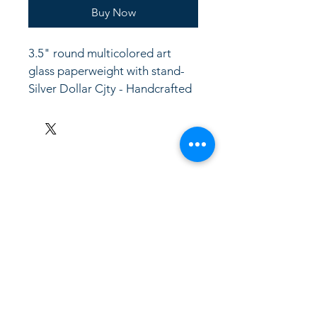
Buy Now
3.5" round multicolored art 
glass paperweight with stand- 
Silver Dollar Cjty - Handcrafted
LinkKC.com
8166743024
(please leave a message)
support@linkkc.com
Kansas City, MO, USA