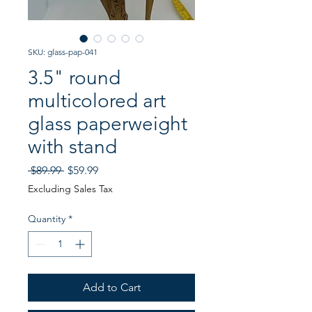
SKU: glass-pap-041
3.5" round
multicolored art
glass paperweight
with stand
Regular
Sale
 $89.99 
$59.99
Price
Price
Excluding Sales Tax
Quantity
*
Add to Cart