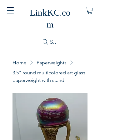
LinkKC.co
m
Search
Home
Paperweights
3.5" round multicolored art glass
paperweight with stand