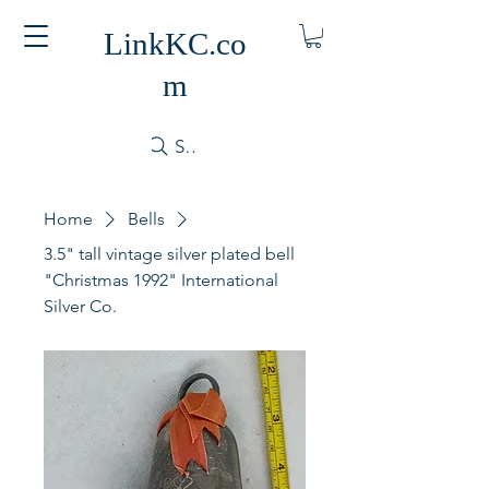
LinkKC.co
m
Search
Home
Bells
3.5" tall vintage silver plated bell
"Christmas 1992" International
Silver Co.