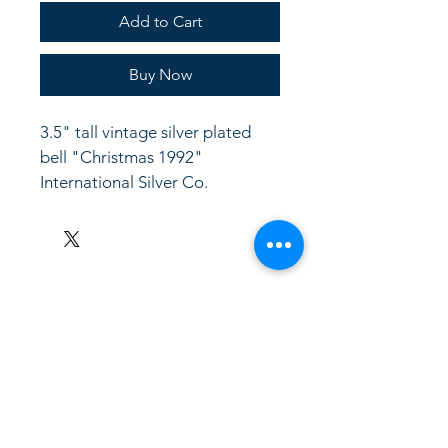
Add to Cart
Buy Now
3.5" tall vintage silver plated 
bell "Christmas 1992" 
International Silver Co.
LinkKC.com
8166743024
(please leave a message)
support@linkkc.com
Kansas City, MO, USA