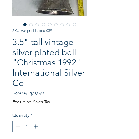
SKU: var-griddlebox-039
3.5" tall vintage
silver plated bell
"Christmas 1992"
International Silver
Co.
Regular
Sale
 $29.99 
$19.99
Price
Price
Excluding Sales Tax
Quantity
*