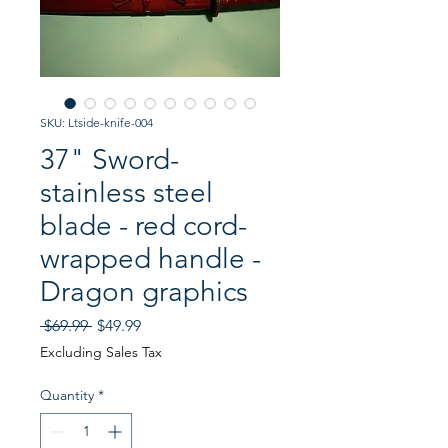
SKU: Ltside-knife-004
37" Sword-
stainless steel
blade - red cord-
wrapped handle -
Dragon graphics
Regular
Sale
 $69.99 
$49.99
Price
Price
Excluding Sales Tax
Quantity
*