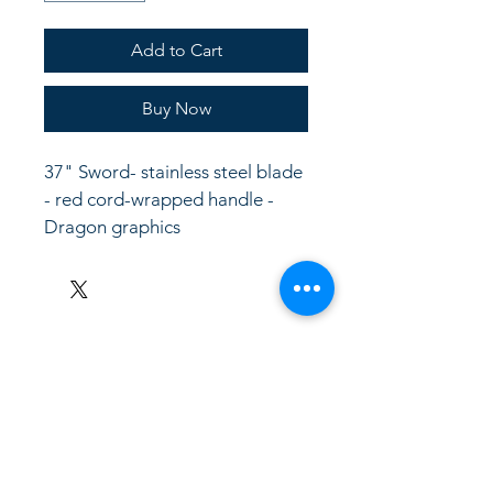
Add to Cart
Buy Now
37" Sword- stainless steel blade 
- red cord-wrapped handle - 
Dragon graphics
LinkKC.com
8166743024
(please leave a message)
support@linkkc.com