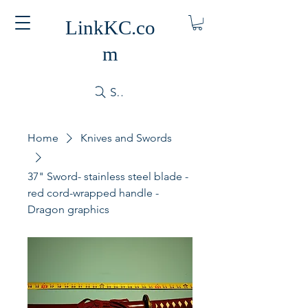
LinkKC.co
m
Search
Home
Knives and Swords
37" Sword- stainless steel blade -
red cord-wrapped handle -
Dragon graphics