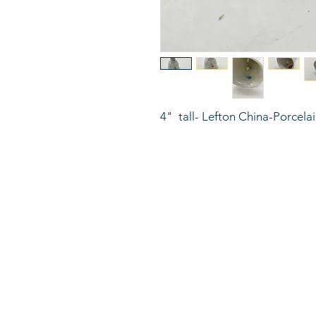
4"  tall- Lefton China-Porcelai
816
LinkKC.com
sup
Kan