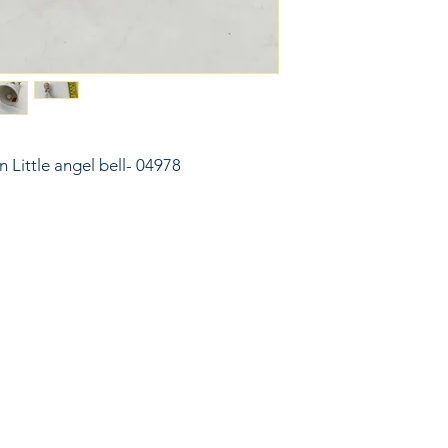
n Little angel bell- 04978
6743024 (please leave a message)
port@linkkc.com
sas City, MO, USA