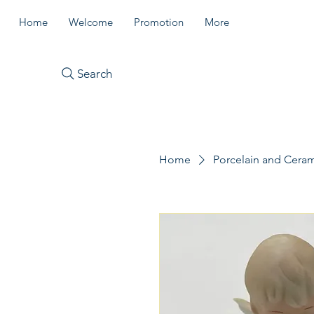
Home
Welcome
Promotion
More
Search
Home
Porcelain and Cera