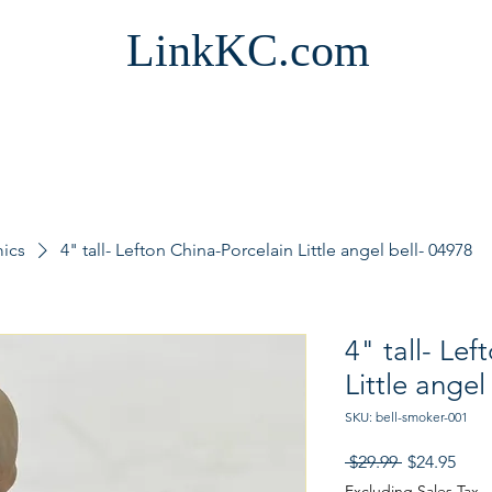
LinkKC.com
mics
4" tall- Lefton China-Porcelain Little angel bell- 04978
4" tall- Le
Little angel
SKU: bell-smoker-001
Regular
Sale
 $29.99 
$24.95
Price
Pric
Excluding Sales Tax