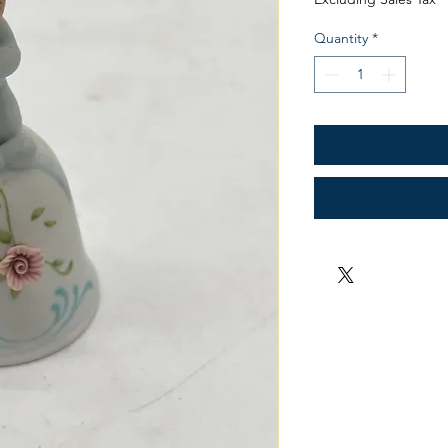
Quantity
*