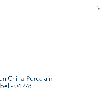
fton China-Porcelain
 bell- 04978
e