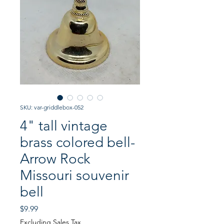
SKU: var-griddlebox-052
4" tall vintage
brass colored bell-
Arrow Rock
Missouri souvenir
bell
Price
$9.99
Excluding Sales Tax