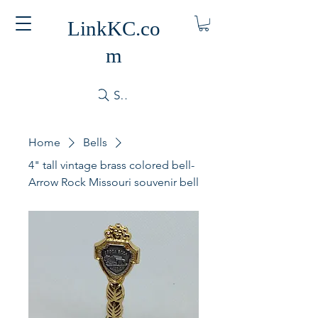
LinkKC.co
m
Search
Home
Bells
4" tall vintage brass colored bell-
Arrow Rock Missouri souvenir bell