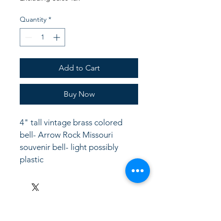
Quantity
*
Add to Cart
Buy Now
4" tall vintage brass colored 
bell- Arrow Rock Missouri 
souvenir bell- light possibly 
plastic