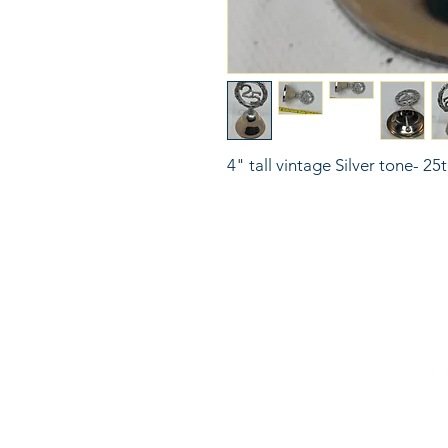
4" tall vintage Silver tone- 25
816
LinkKC.com
sup
Kan