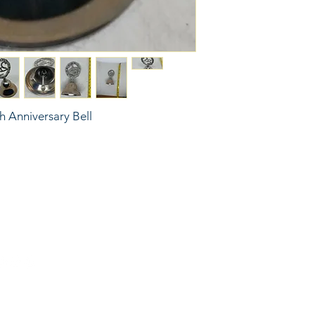
th Anniversary Bell
6743024 (please leave a message)
port@linkkc.com
sas City, MO, USA