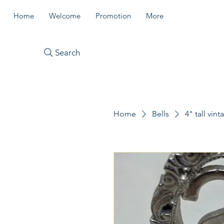
Home
Welcome
Promotion
More
Search
Home
Bells
4" tall vin