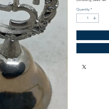
Quantity
*