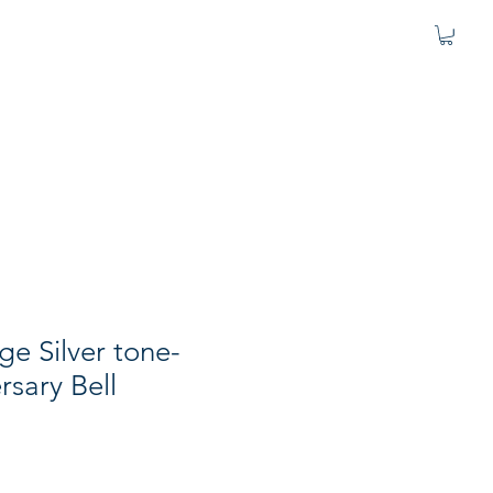
age Silver tone-
rsary Bell