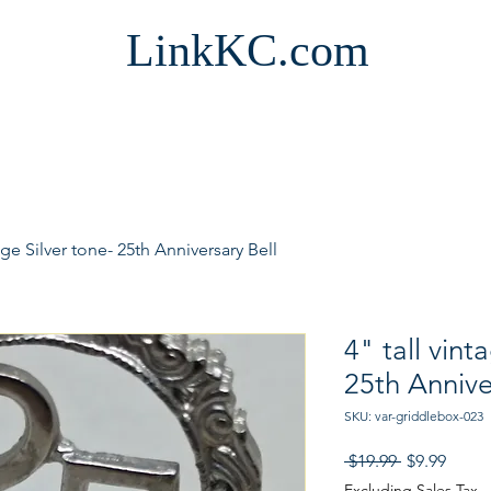
LinkKC.com
tage Silver tone- 25th Anniversary Bell
4" tall vint
25th Annive
SKU: var-griddlebox-023
Regular
Sale
 $19.99 
$9.99
Price
Price
Excluding Sales Tax