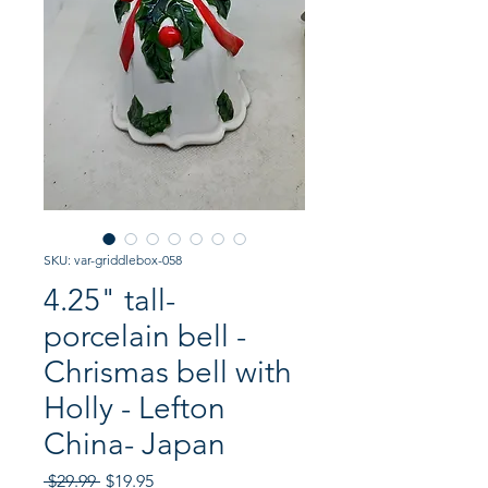
SKU: var-griddlebox-058
4.25" tall-
porcelain bell -
Chrismas bell with
Holly - Lefton
China- Japan
Regular
Sale
 $29.99 
$19.95