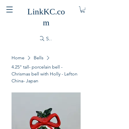
LinkKC.co
m
Search
Home
Bells
4.25" tall- porcelain bell -
Chrismas bell with Holly - Lefton
China- Japan