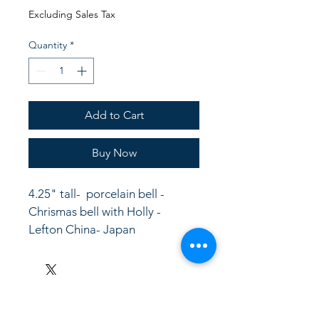
Price
Price
Excluding Sales Tax
Quantity
*
Add to Cart
Buy Now
4.25" tall-  porcelain bell - 
Chrismas bell with Holly - 
Lefton China- Japan