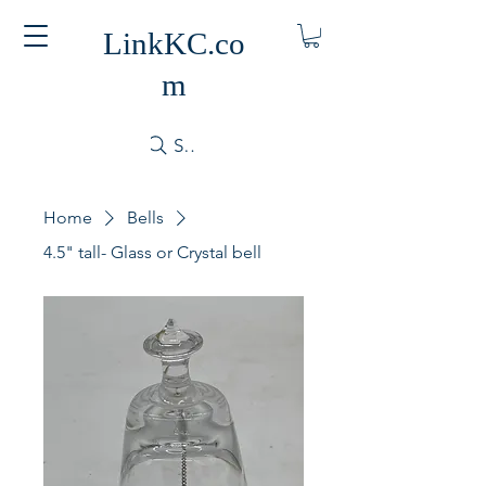
LinkKC.co
m
Search
Home
Bells
4.5" tall- Glass or Crystal bell