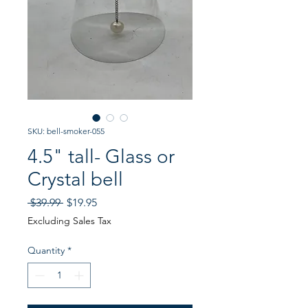
SKU: bell-smoker-055
4.5" tall- Glass or
Crystal bell
Regular
Sale
 $39.99 
$19.95
Price
Price
Excluding Sales Tax
Quantity
*