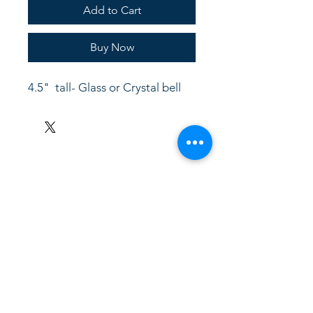
Add to Cart
Buy Now
4.5"  tall- Glass or Crystal bell
LinkKC.com
8166743024
(please leave a message)
support@linkkc.com
Kansas City, MO, USA