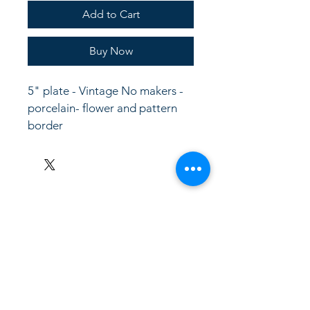
Add to Cart
Buy Now
5" plate - Vintage No makers -  
porcelain- flower and pattern 
border
LinkKC.com
8166743024
(please leave a message)
support@linkkc.com
Kansas City, MO, USA