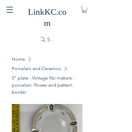
LinkKC.co
m
Search
Home
Porcelain and Ceramics
5" plate - Vintage No makers -
porcelain- flower and pattern
border