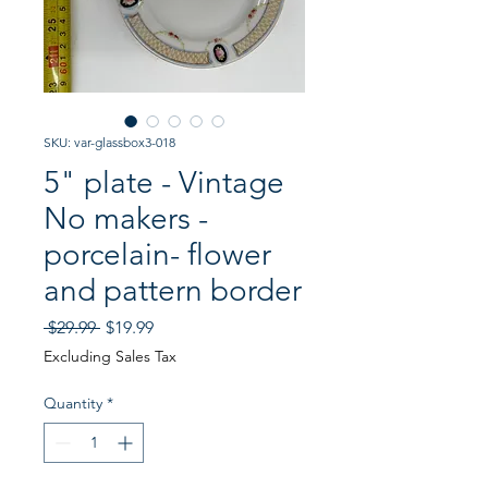
SKU: var-glassbox3-018
5" plate - Vintage
No makers -
porcelain- flower
and pattern border
Regular
Sale
 $29.99 
$19.99
Price
Price
Excluding Sales Tax
Quantity
*