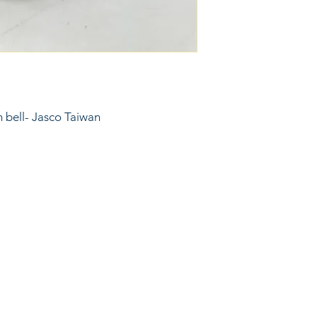
in bell- Jasco Taiwan
6743024 (please leave a message)
port@linkkc.com
sas City, MO, USA