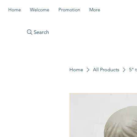
Home
Welcome
Promotion
More
Search
Home
All Products
5" 