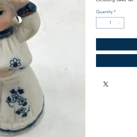
Quantity
*