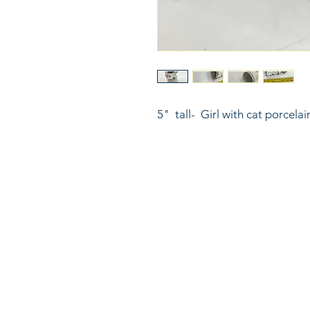
5"  tall-  Girl with cat porcela
816
LinkKC.com
sup
Kan