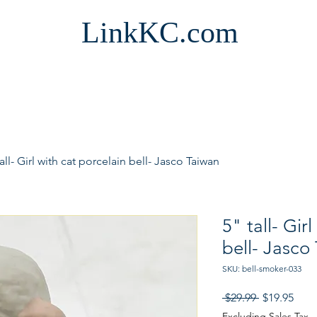
LinkKC.com
tall- Girl with cat porcelain bell- Jasco Taiwan
5" tall- Gir
bell- Jasco
SKU: bell-smoker-033
Regular
Sale
 $29.99 
$19.95
Price
Pric
Excluding Sales Tax