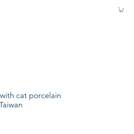
l with cat porcelain
 Taiwan
e