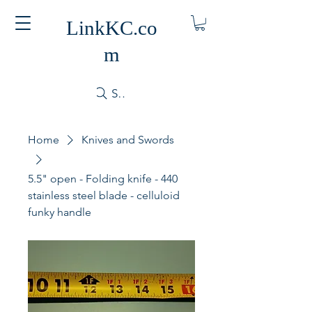
LinkKC.co
m
Search
Home
Knives and Swords
5.5" open - Folding knife - 440
stainless steel blade - celluloid
funky handle