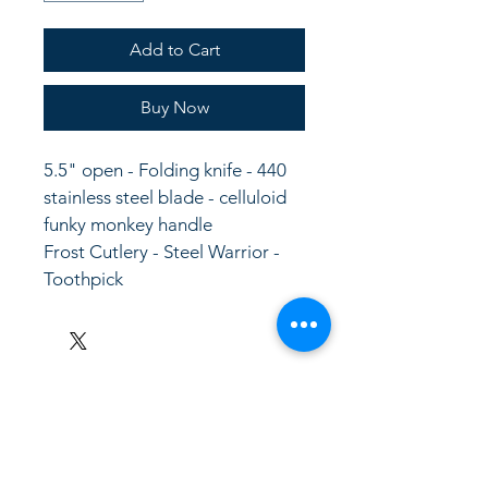
Add to Cart
Buy Now
5.5" open - Folding knife - 440 
stainless steel blade - celluloid 
funky monkey handle
Frost Cutlery - Steel Warrior - 
Toothpick
LinkKC.com