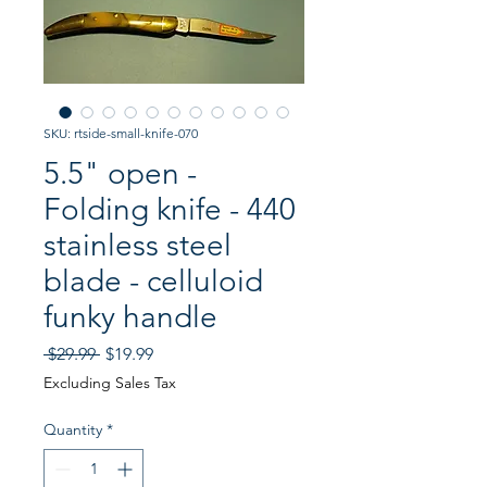
SKU: rtside-small-knife-070
5.5" open -
Folding knife - 440
stainless steel
blade - celluloid
funky handle
Regular
Sale
 $29.99 
$19.99
Price
Price
Excluding Sales Tax
Quantity
*