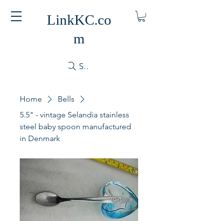
LinkKC.co
m
Search
Home
Bells
5.5" - vintage Selandia stainless
steel baby spoon manufactured
in Denmark