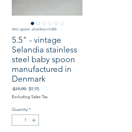
SKU: spoon- silverbox-r3-005
5.5" - vintage
Selandia stainless
steel baby spoon
manufactured in
Denmark
Regular
Sale
 $19.99 
$9.95
Price
Price
Excluding Sales Tax
Quantity
*