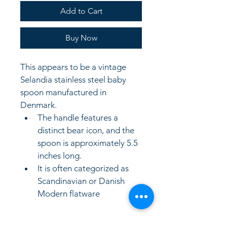
Add to Cart
Buy Now
This appears to be a vintage 
Selandia stainless steel baby 
spoon manufactured in 
Denmark.
The handle features a 
distinct bear icon, and the 
spoon is approximately 5.5 
inches long.
It is often categorized as 
Scandinavian or Danish 
Modern flatware