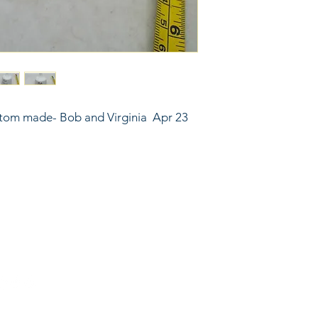
ustom made- Bob and Virginia  Apr 23 
6743024 (please leave a message)
port@linkkc.com
sas City, MO, USA