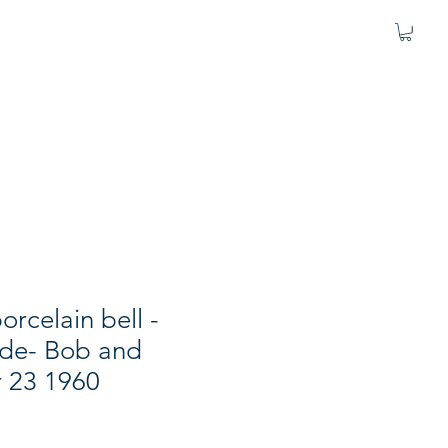
porcelain bell -
de- Bob and
r 23 1960