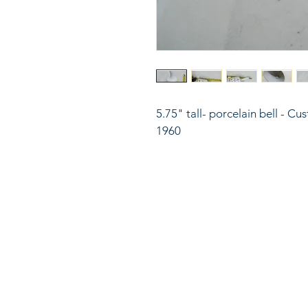
5.75" tall- porcelain bell - C
1960
816
LinkKC.com
sup
Kan