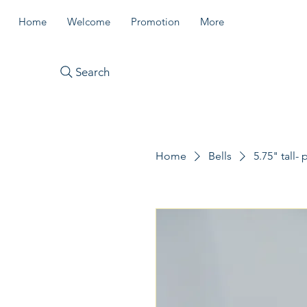
Home
Welcome
Promotion
More
Search
Home
Bells
5.75" tall-