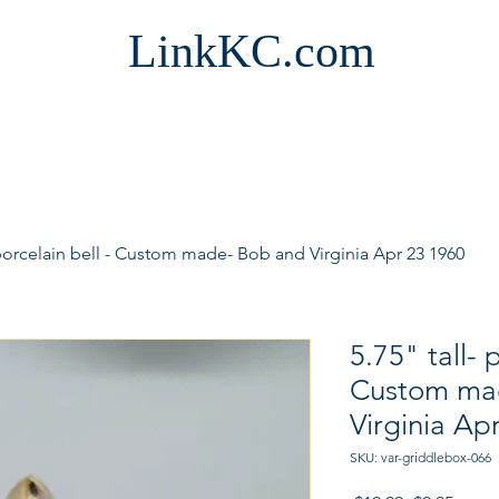
LinkKC.com
 porcelain bell - Custom made- Bob and Virginia Apr 23 1960
5.75" tall- 
Custom ma
Virginia Ap
SKU: var-griddlebox-066