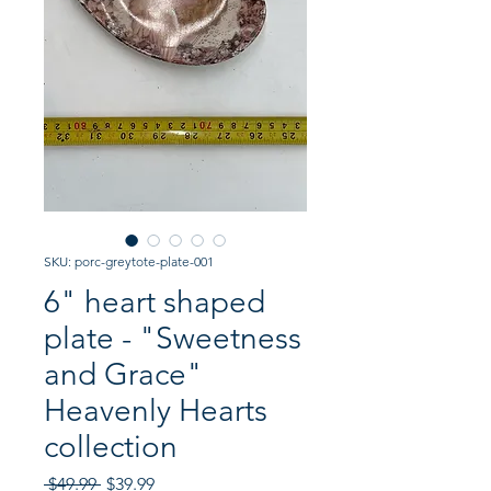
SKU: porc-greytote-plate-001
6" heart shaped
plate - "Sweetness
and Grace"
Heavenly Hearts
collection
Regular
Sale
 $49.99 
$39.99