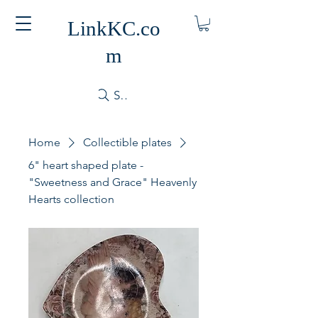
LinkKC.co
m
Search
Home
Collectible plates
6" heart shaped plate -
"Sweetness and Grace" Heavenly
Hearts collection