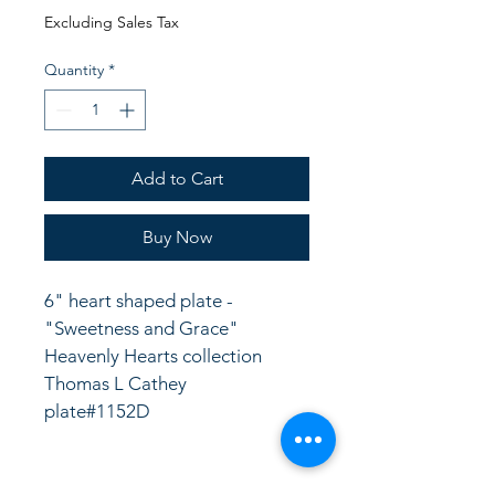
Price
Price
Excluding Sales Tax
Quantity
*
Add to Cart
Buy Now
6" heart shaped plate - 
"Sweetness and Grace" 
Heavenly Hearts collection
Thomas L Cathey
plate#1152D