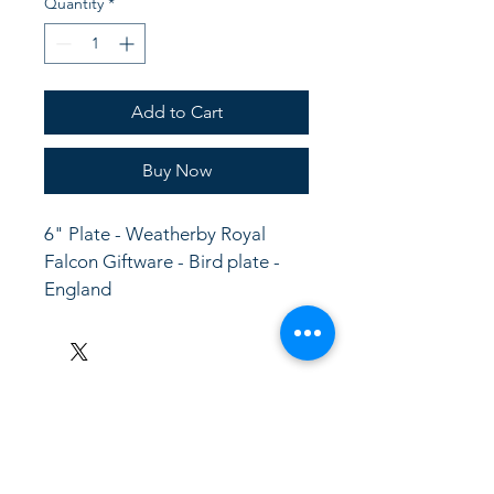
Quantity
*
Add to Cart
Buy Now
6" Plate - Weatherby Royal 
Falcon Giftware - Bird plate - 
England
LinkKC.com