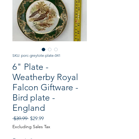
SKU: porc-greytote-plate-041
6" Plate -
Weatherby Royal
Falcon Giftware -
Bird plate -
England
Regular
Sale
 $39.99 
$29.99
Price
Price
Excluding Sales Tax