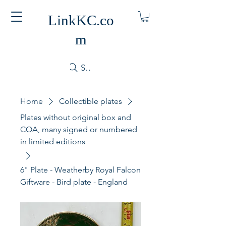
LinkKC.co
m
Search
Home
Collectible plates
Plates without original box and
COA, many signed or numbered
in limited editions
6" Plate - Weatherby Royal Falcon
Giftware - Bird plate - England