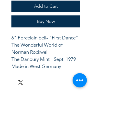
Add to Cart
Buy Now
6" Porcelain bell- "First Dance" 
The Wonderful World of 
Norman Rockwell
The Danbury Mint - Sept. 1979 
Made in West Germany
LinkKC.com
8166743024
(please leave a message)
support@linkkc.com