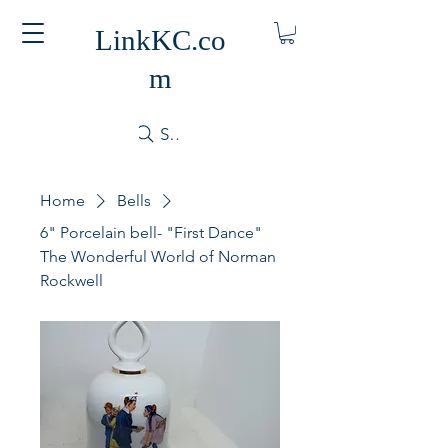
LinkKC.co
m
Search
Home
Bells
6" Porcelain bell- "First Dance"
The Wonderful World of Norman
Rockwell