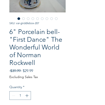
SKU: var-griddlebox-207
6" Porcelain bell-
"First Dance" The
Wonderful World
of Norman
Rockwell
Regular
Sale
 $39.99 
$29.99
Price
Price
Excluding Sales Tax
Quantity
*