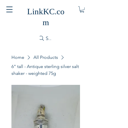
LinkKC.co
m
Search
Home
All Products
6" tall - Antique sterling silver salt
shaker - weighted 75g