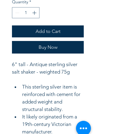
Quantity
*
Add to Cart
Buy Now
6" tall - Antique sterling silver 
salt shaker - weighted 75g
This sterling silver item is 
reinforced with cement for 
added weight and 
structural stability.
It likely originated from a 
19th-century Victorian 
manufacturer.