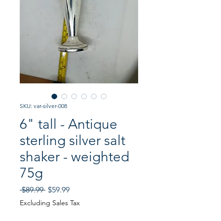
SKU: var-silver-008
6" tall - Antique
sterling silver salt
shaker - weighted
75g
Regular
Sale
 $89.99 
$59.99
Price
Price
Excluding Sales Tax