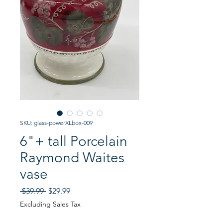
SKU: glass-powerXLbox-009
6"+ tall Porcelain
Raymond Waites
vase
Regular
Sale
 $39.99 
$29.99
Price
Price
Excluding Sales Tax