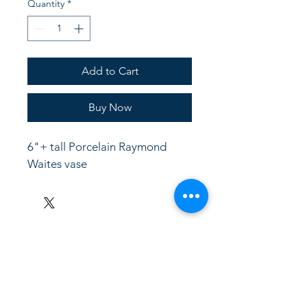
Quantity
*
Add to Cart
Buy Now
6"+ tall Porcelain Raymond 
Waites vase
LinkKC.com
8166743024
(please leave a message)