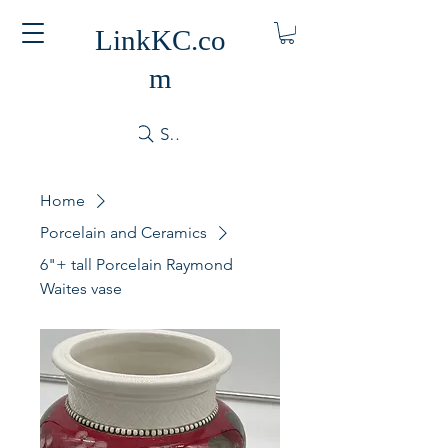
LinkKC.co
m
Search
Home
Porcelain and Ceramics
6"+ tall Porcelain Raymond
Waites vase