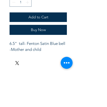
Add to Cart
Buy Now
6.5"  tall- Fenton Satin Blue bell 
-Mother and child
LinkKC.com
8166743024
(please leave a message)
support@linkkc.com