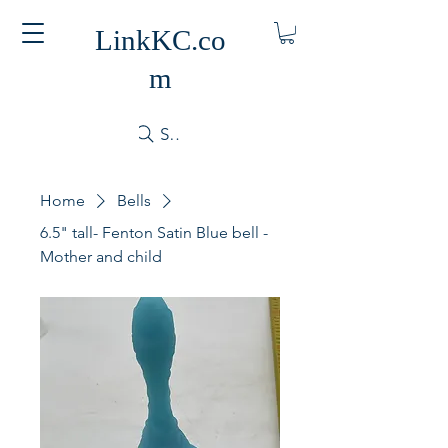
LinkKC.co
m
Search
Home
Bells
6.5" tall- Fenton Satin Blue bell -
Mother and child