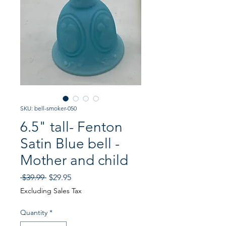
SKU: bell-smoker-050
6.5" tall- Fenton
Satin Blue bell -
Mother and child
Regular
Sale
 $39.99 
$29.95
Price
Price
Excluding Sales Tax
Quantity
*