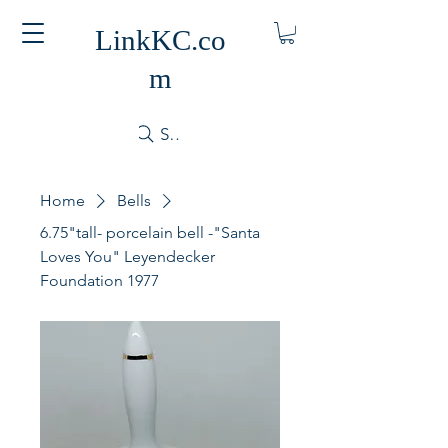
LinkKC.co
m
Search
Home
Bells
6.75"tall- porcelain bell -"Santa
Loves You" Leyendecker
Foundation 1977