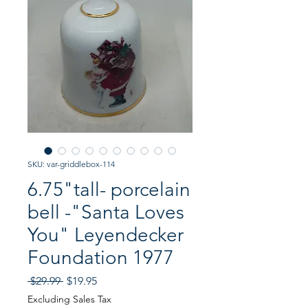
SKU: var-griddlebox-114
6.75"tall- porcelain
bell -"Santa Loves
You" Leyendecker
Foundation 1977
Regular
Sale
 $29.99 
$19.95
Price
Price
Excluding Sales Tax