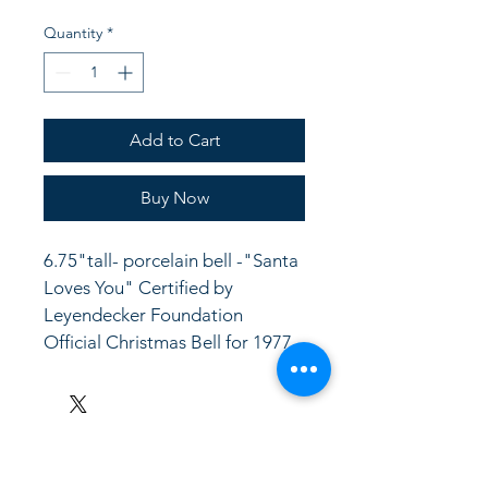
Quantity
*
Add to Cart
Buy Now
6.75"tall- porcelain bell -"Santa 
Loves You" Certified by 
Leyendecker Foundation 
Official Christmas Bell for 1977 
LinkKC.com