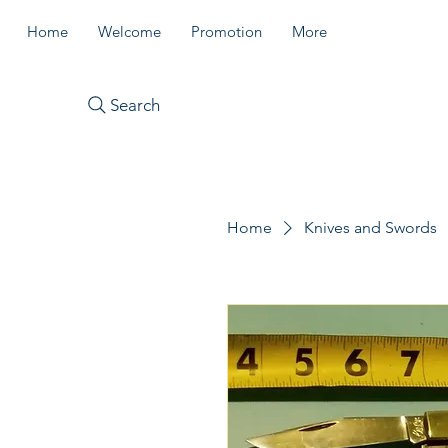
Home
Welcome
Promotion
More
Search
Home
Knives and Swords