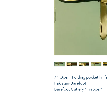
7" Open -Folding pocket knife
Pakistan-Barefoot
Barefoot Cutlery "Trapper" 