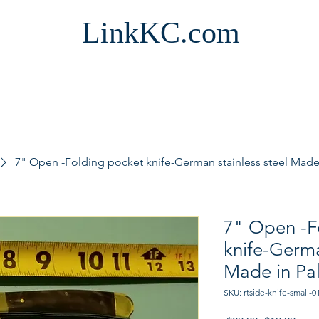
LinkKC.com
7" Open -Folding pocket knife-German stainless steel Made 
7" Open -F
knife-Germa
Made in Pa
SKU: rtside-knife-small-0